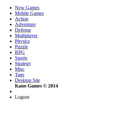
New Games
Mobile Games
Action
Adventure
Defense
Multiplayer
Physics
Puzzle
RPG
Sports
Strategy
Misc
Tags
Desktop Site
Kano Games © 2014
Logout