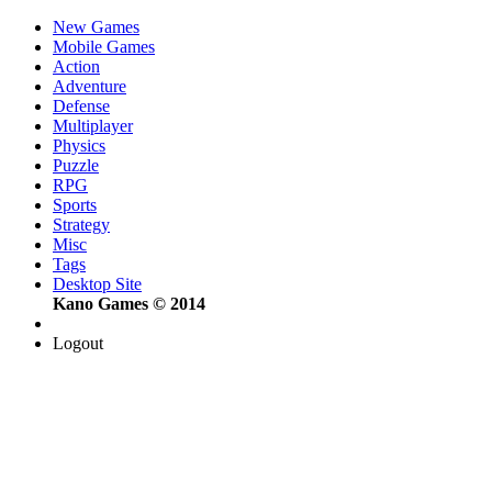
New Games
Mobile Games
Action
Adventure
Defense
Multiplayer
Physics
Puzzle
RPG
Sports
Strategy
Misc
Tags
Desktop Site
Kano Games © 2014
Logout