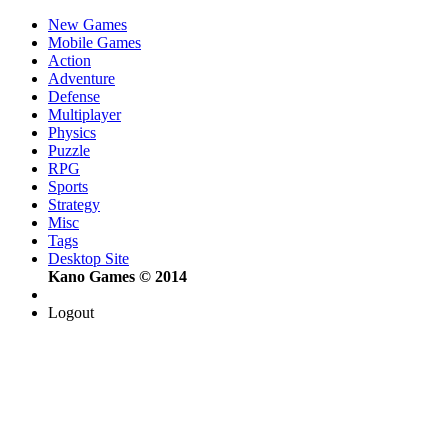
New Games
Mobile Games
Action
Adventure
Defense
Multiplayer
Physics
Puzzle
RPG
Sports
Strategy
Misc
Tags
Desktop Site
Kano Games © 2014
Logout