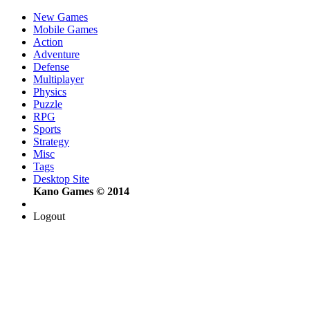
New Games
Mobile Games
Action
Adventure
Defense
Multiplayer
Physics
Puzzle
RPG
Sports
Strategy
Misc
Tags
Desktop Site
Kano Games © 2014
Logout