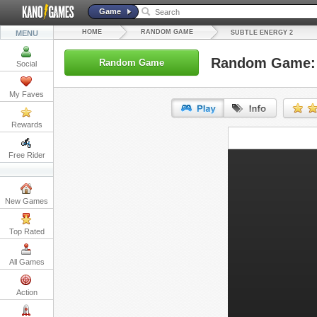
Game
HOME
RANDOM GAME
MENU
SUBTLE ENERGY 2
Random Game: 
Random Game
Social
My Faves
Rewards
URL:
Free Rider
Embed:
New Games
Top Rated
All Games
Action