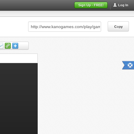
Sign Up - FREE!
Log In
Copy
Copy
Copy