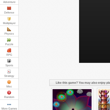
Adventure
Defense
Multiplayer
Physics
Puzzle
RPG
Sports
Strategy
Like this game? You may also enjoy pla
Misc
Random
More Games