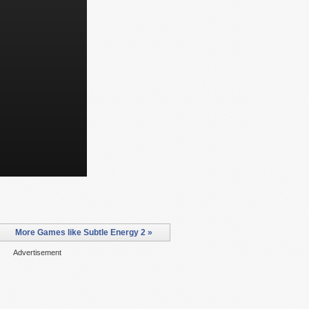
More Games like Subtle Energy 2 »
Advertisement