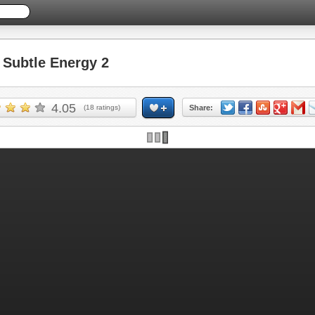
Subtle Energy 2
4.05
(
18
ratings)
Share: