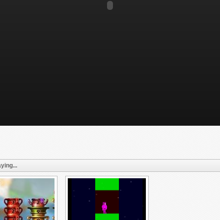
ying...