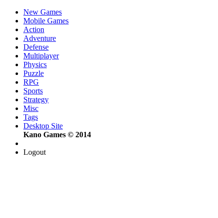
New Games
Mobile Games
Action
Adventure
Defense
Multiplayer
Physics
Puzzle
RPG
Sports
Strategy
Misc
Tags
Desktop Site
Kano Games © 2014
Logout