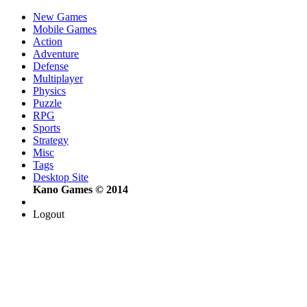
New Games
Mobile Games
Action
Adventure
Defense
Multiplayer
Physics
Puzzle
RPG
Sports
Strategy
Misc
Tags
Desktop Site
Kano Games © 2014
Logout