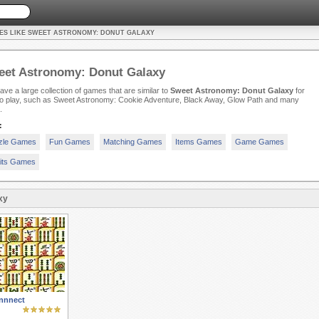
ES LIKE SWEET ASTRONOMY: DONUT GALAXY
eet Astronomy: Donut Galaxy
ve a large collection of games that are similar to
Sweet Astronomy: Donut Galaxy
for
to play, such as Sweet Astronomy: Cookie Adventure, Black Away, Glow Path and many
.
:
zle Games
Fun Games
Matching Games
Items Games
Game Games
its Games
xy
nnnect