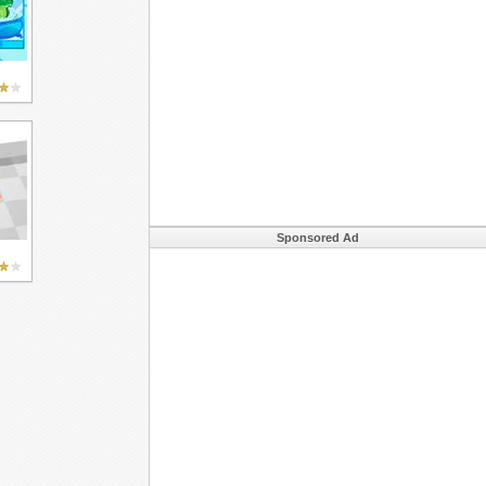
Sponsored Ad