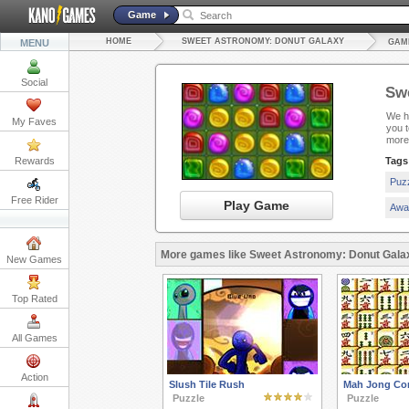
Game
HOME
SWEET ASTRONOMY: DONUT GALAXY
MENU
GAM
Social
Sw
We ha
My Faves
you 
more
Rewards
Tags
Puz
Free Rider
Play Game
Awa
More games like Sweet Astronomy: Donut Gala
New Games
Top Rated
All Games
Action
Slush Tile Rush
Mah Jong Co
Puzzle
Puzzle