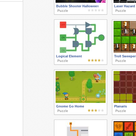
Bubble Shooter Halloween
Laser Hazard
Puzzle
Puzzle
Logical Element
Troll Sweeper
Puzzle
Puzzle
Gnome Go Home
Planaris
Puzzle
Puzzle