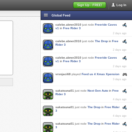
Sign Up - FREE!
Log In
Global Feed
calebe.abner2010
just rode
Freeride Caves
v1
in
Free Rider 3
2 days ago
calebe.abner2010
just rode
The Drop
in
Free
Rider 3
2 days ago
calebe.abner2010
just rode
Freeride Caves
v1
in
Free Rider 3
2 days ago
vrsnjaci68
played
Feed us 4 Xmas Xpension
3 days ago
sakatsuna01
just rode
Next Gen Auto
in
Free
Rider 3
4 days ago
sakatsuna01
just rode
The Drop
in
Free Rider
3
4 days ago
sakatsuna01
just rode
The Drop
in
Free Rider
3