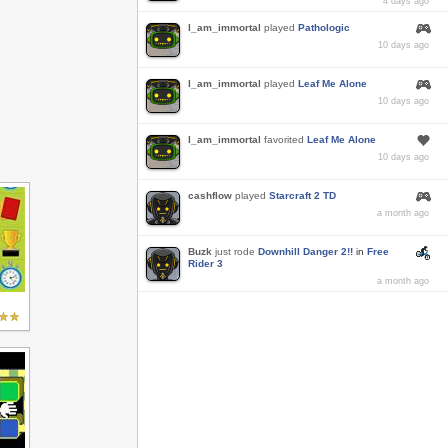
4 days ago
I_am_immortal
played
Pathologic
10 days ago
I_am_immortal
played
Leaf Me Alone
10 days ago
I_am_immortal
favorited
Leaf Me Alone
10 days ago
cashflow
played
Starcraft 2 TD
a month ago
Buzk
just rode
Downhill Danger 2!!
in
Free
Rider 3
a month ago