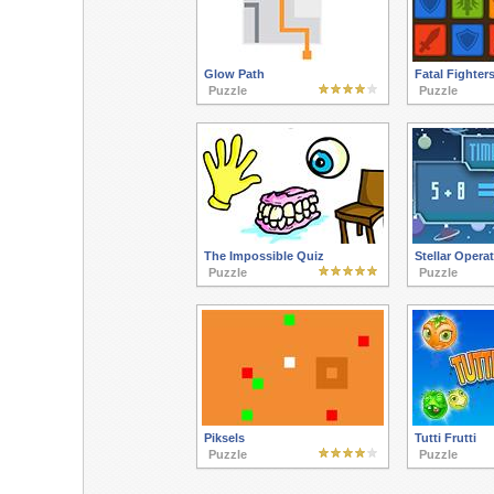
Glow Path
Fatal Fighter
Puzzle
Puzzle
The Impossible Quiz
Stellar Opera
Puzzle
Puzzle
Piksels
Tutti Frutti
Puzzle
Puzzle