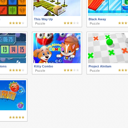
s
This Way Up
Black Away
Puzzle
Puzzle
tions
Kitty Combo
Project Alnilam
Puzzle
Puzzle