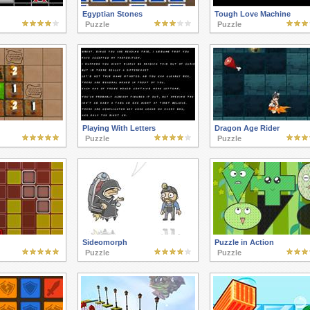
Egyptian Stones
Tough Love Machine
Puzzle
Puzzle
Playing With Letters
Dragon Age Rider
Puzzle
Puzzle
Sideomorph
Puzzle in Action
Puzzle
Puzzle