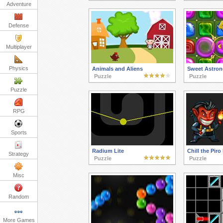
Adventure
Defense
Multiplayer
Physics
Animals and Aliens
Sweet Astron
Puzzle
Puzzle
Puzzle
RPG
Sports
Radium Lite
Chill the Piro 
Strategy
Puzzle
Puzzle
Misc
Random
More Games