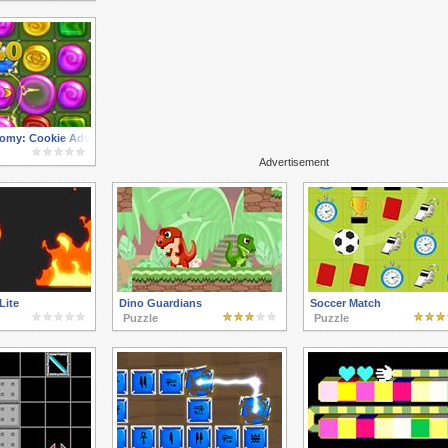
omy: Cookie Adventure
Advertisement
Lite
Dino Guardians
Soccer Match
Puzzle
Puzzle