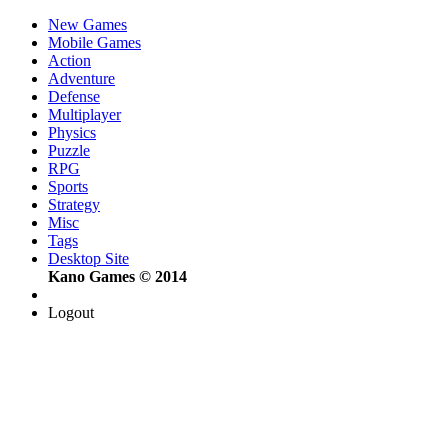
New Games
Mobile Games
Action
Adventure
Defense
Multiplayer
Physics
Puzzle
RPG
Sports
Strategy
Misc
Tags
Desktop Site
Kano Games © 2014
Logout