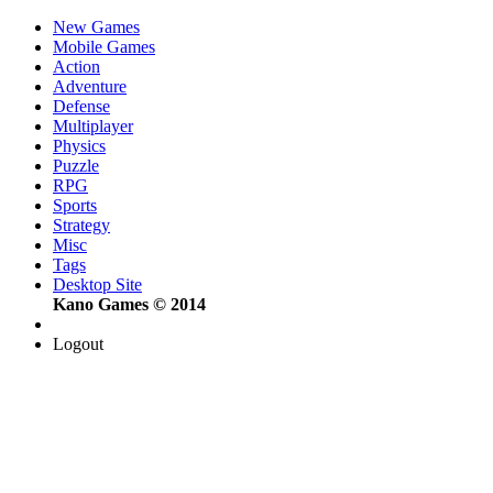
New Games
Mobile Games
Action
Adventure
Defense
Multiplayer
Physics
Puzzle
RPG
Sports
Strategy
Misc
Tags
Desktop Site
Kano Games © 2014
Logout