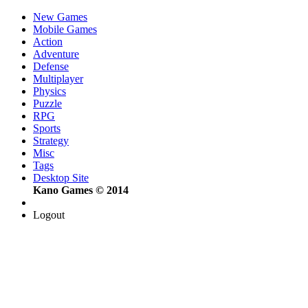
New Games
Mobile Games
Action
Adventure
Defense
Multiplayer
Physics
Puzzle
RPG
Sports
Strategy
Misc
Tags
Desktop Site
Kano Games © 2014
Logout