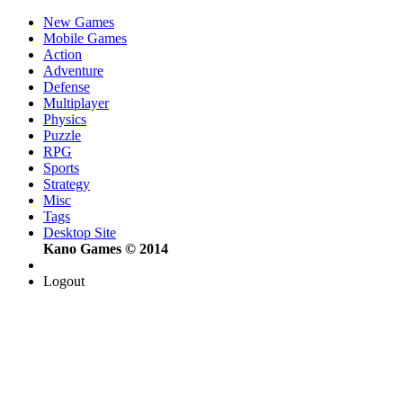
New Games
Mobile Games
Action
Adventure
Defense
Multiplayer
Physics
Puzzle
RPG
Sports
Strategy
Misc
Tags
Desktop Site
Kano Games © 2014
Logout