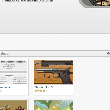
 available on the mobile platforms
ying...
Mo
ogrammer
Shooter Job 3