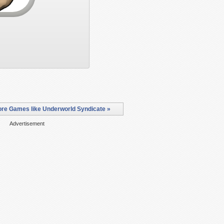
re Games like Underworld Syndicate »
Advertisement