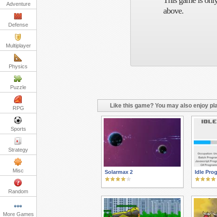
This game is only
Adventure
above.
Defense
Multiplayer
Physics
Puzzle
Like this game? You may also enjoy pla
RPG
Sports
Strategy
Misc
Solarmax 2
Idle Pr
Random
More Games