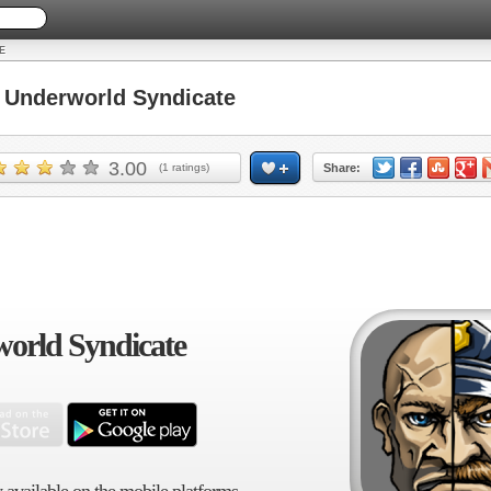
E
Underworld Syndicate
3.00
(
1
ratings)
Share:
orld Syndicate