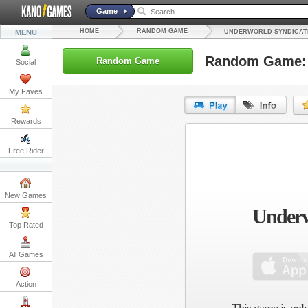
Game
HOME
RANDOM GAME
MENU
UNDERWORLD SYNDICAT
Random Game: 
Random Game
Social
My Faves
Rewards
URL:
Free Rider
Embed:
New Games
Underw
Top Rated
All Games
Action