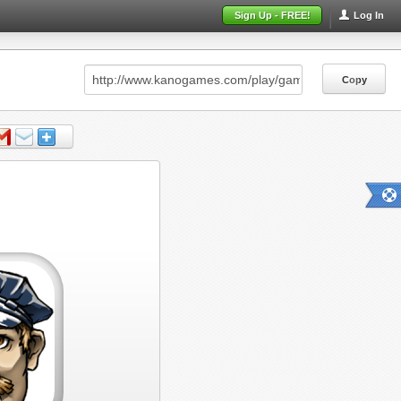
Sign Up - FREE!
Log In
Copy
Copy
Copy