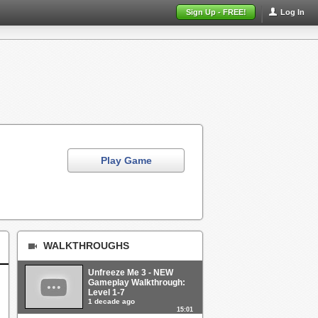
Sign Up - FREE!
Log In
Play Game
WALKTHROUGHS
Unfreeze Me 3 - NEW
Gameplay Walkthrough:
Level 1-7
1 decade ago
15:01