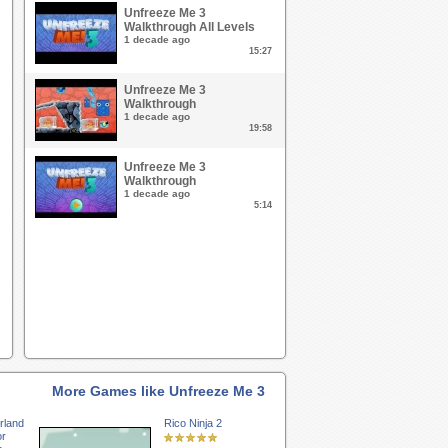
Unfreeze Me 3
Walkthrough All Levels
1 decade ago
15:27
Unfreeze Me 3
Walkthrough
1 decade ago
19:58
Unfreeze Me 3
Walkthrough
1 decade ago
5:14
More Games like Unfreeze Me 3
rland
Rico Ninja 2
or