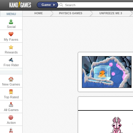
Game
HOME
PHYSICS GAMES
UNFREEZE ME 3
MENU
Social
My Faves
Rewards
Free Rider
New Games
Top Rated
All Games
Action