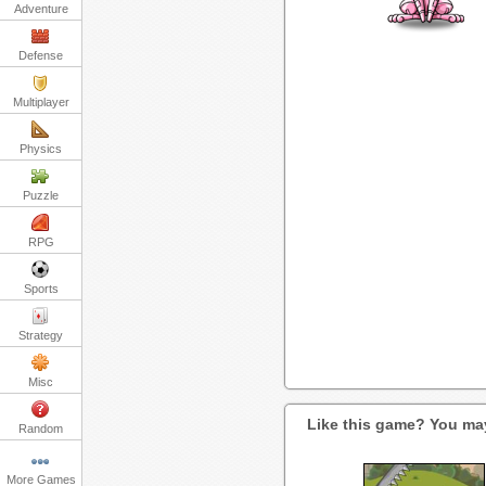
Adventure
Defense
Multiplayer
Physics
Puzzle
RPG
Sports
Strategy
Misc
Like this game? You may
Random
More Games