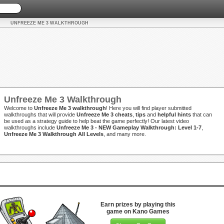
UNFREEZE ME 3 WALKTHROUGH
Unfreeze Me 3 Walkthrough
Welcome to
Unfreeze Me 3 walkthrough
! Here you will find player submitted
walkthroughs that will provide
Unfreeze Me 3 cheats
,
tips
and
helpful hints
that can
be used as a strategy guide to help beat the game perfectly! Our latest video
walkthroughs include
Unfreeze Me 3 - NEW Gameplay Walkthrough: Level 1-7
,
Unfreeze Me 3 Walkthrough All Levels
, and many more.
Earn prizes by playing this
game on Kano Games