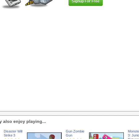
Signup For Free
 also enjoy playing...
Disaster Will
Gun Zombie
Monste
Strike 3
Gun
3: Juni