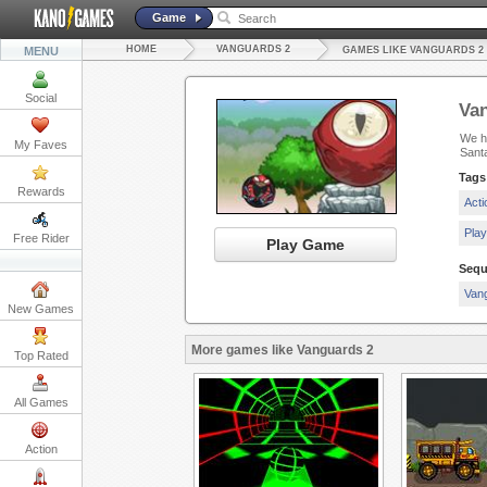
Game
HOME
VANGUARDS 2
MENU
GAMES LIKE VANGUARDS 2
Social
Va
We ha
My Faves
Sant
Tags
Rewards
Act
Pla
Free Rider
Play Game
Sequ
Van
New Games
More games like Vanguards 2
Top Rated
All Games
Action