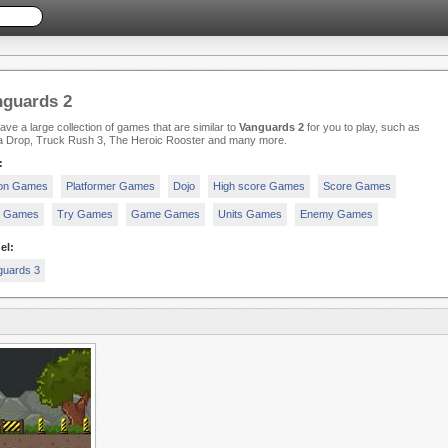
nguards 2
ve a large collection of games that are similar to
Vanguards 2
for you to play, such as
a Drop, Truck Rush 3, The Heroic Rooster and many more.
:
ion Games
Platformer Games
Dojo
High score Games
Score Games
y Games
Try Games
Game Games
Units Games
Enemy Games
el:
guards 3