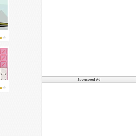
Sponsored Ad