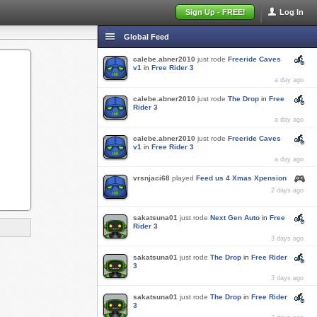
Sign Up - FREE!
Log In
Global Feed
calebe.abner2010
just rode
Freeride Caves
v1
in
Free Rider 3
a day ago
calebe.abner2010
just rode
The Drop
in
Free
Rider 3
a day ago
calebe.abner2010
just rode
Freeride Caves
v1
in
Free Rider 3
a day ago
vrsnjaci68
played
Feed us 4 Xmas Xpension
2 days ago
sakatsuna01
just rode
Next Gen Auto
in
Free
Rider 3
3 days ago
sakatsuna01
just rode
The Drop
in
Free Rider
3
3 days ago
sakatsuna01
just rode
The Drop
in
Free Rider
3