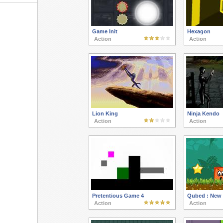
Game Init
Hexagon
Action
Action
Lion King
Ninja Kendo
Action
Action
Pretentious Game 4
Qubed : New
Action
Action