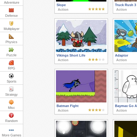
Adventure
Slope
Truck Rush 3
Action
Action
Defense
Multiplayer
Physics
Puzzle
Vikings Short Life
Adaptor
Action
Action
RPG
Sports
Strategy
Batman Fight
Baymax Go A
Misc
Action
Action
Random
More Games