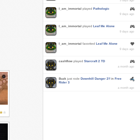
3 days ago
I_am_immortal
played
Pathologic
9 days ago
I_am_immortal
played
Leaf Me Alone
9 days ago
I_am_immortal
favorited
Leaf Me Alone
9 days ago
cashflow
played
Starcraft 2 TD
a month ago
Buzk
just rode
Downhill Danger 2!!
in
Free
Rider 3
a month ago