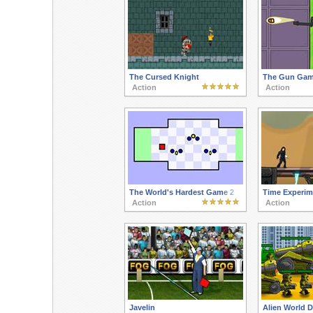
The Cursed Knight
The Gun Gam
Action
Action
The World's Hardest Game 2
Time Experim
Action
Action
Javelin
Alien World 