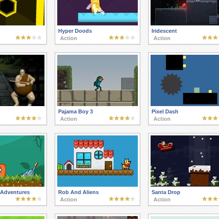
Hyper Doods
Iridescent
Action
Action
Pajama Boy 3
Pixel Dash
Action
Action
 Adventures
Rob And Aliens
Santa Drop
Action
Action