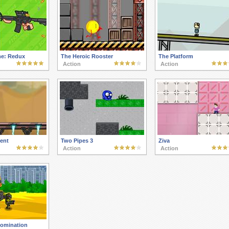
e: Redux
The Heroic Rooster
The Platform
Action
Action
ent
Two Pipes 3
Ziva
Action
Action
Domination