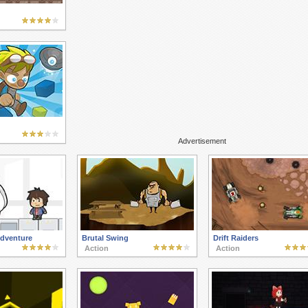
Advertisement
dventure
Brutal Swing
Drift Raiders
Action
Action