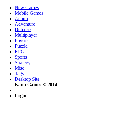
New Games
Mobile Games
Action
Adventure
Defense
Multiplayer
Physics
Puzzle
RPG
Sports
Strategy
Misc
Tags
Desktop Site
Kano Games © 2014
Logout