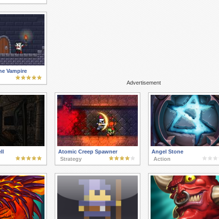
he Vampire
Advertisement
ll
Atomic Creep Spawner
Angel Stone
Strategy
Action