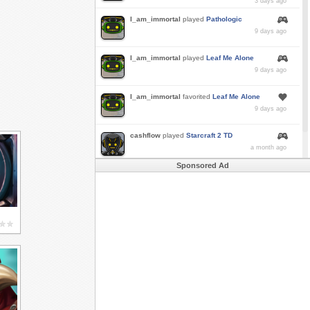
3 days ago
I_am_immortal
played
Pathologic
9 days ago
I_am_immortal
played
Leaf Me Alone
9 days ago
I_am_immortal
favorited
Leaf Me Alone
9 days ago
cashflow
played
Starcraft 2 TD
a month ago
Sponsored Ad
Buzk
just rode
Downhill Danger 2!!
in
Free
Rider 3
a month ago