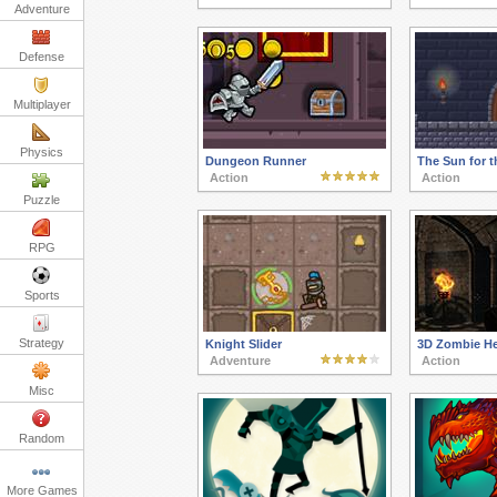
Adventure
Defense
Multiplayer
Physics
Dungeon Runner
The Sun for t
Action
Action
Puzzle
RPG
Sports
Strategy
Knight Slider
3D Zombie He
Adventure
Action
Misc
Random
More Games