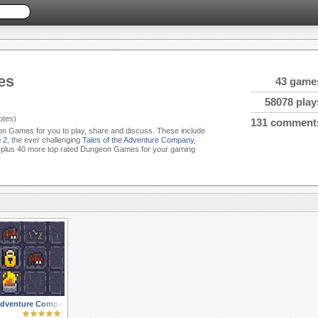
es
43 game
58078 play
tes)
131 comment
eon Games for you to play, share and discuss. These include
 2
, the ever challenging
Tales of the Adventure Company
,
plus 40 more top rated Dungeon Games for your gaming
 Adventure Company