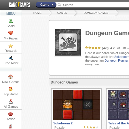
Game
HOME
GAMES
DUNGEON GAMES
MENU
Social
Dungeon Gam
My Faves
(Avg:
4.26
of
810
vo
Rewards
Here is our collection of Dung
the always addictive
Sokoboom
the super fun
Dungeon Runner
Free Rider
enjoyment!
New Games
Dungeon Games
Top Rated
All Games
Action
Sokoboom 2
Tales of the
Puzzle
Puzzle