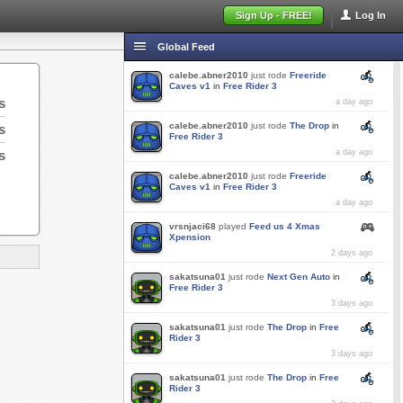
Sign Up - FREE!
Log In
Global Feed
calebe.abner2010
just rode
Freeride
Caves v1
in
Free Rider 3
s
a day ago
calebe.abner2010
just rode
The Drop
in
s
Free Rider 3
s
a day ago
calebe.abner2010
just rode
Freeride
Caves v1
in
Free Rider 3
a day ago
vrsnjaci68
played
Feed us 4 Xmas
Xpension
2 days ago
sakatsuna01
just rode
Next Gen Auto
in
Free Rider 3
3 days ago
sakatsuna01
just rode
The Drop
in
Free
Rider 3
3 days ago
sakatsuna01
just rode
The Drop
in
Free
Rider 3