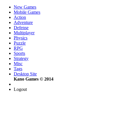
New Games
Mobile Games
Action
Adventure
Defense
Multiplayer
Physics
Puzzle
RPG
Sports
Strategy
Misc
Tags
Desktop Site
Kano Games © 2014
Logout