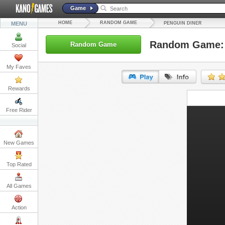
Game
HOME
RANDOM GAME
MENU
PENGUIN DINER
Random Game: 
Random Game
Social
My Faves
Rewards
URL:
Free Rider
Embed:
New Games
Top Rated
All Games
Action