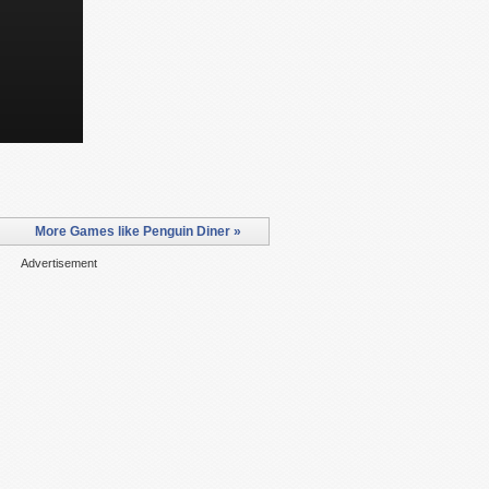
More Games like Penguin Diner »
Advertisement