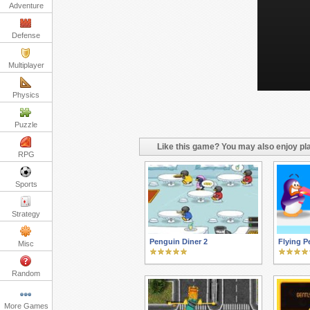
Adventure
Defense
Multiplayer
Physics
Puzzle
Like this game? You may also enjoy pla
RPG
Sports
Strategy
Penguin Diner 2
Flying P
Misc
Random
More Games