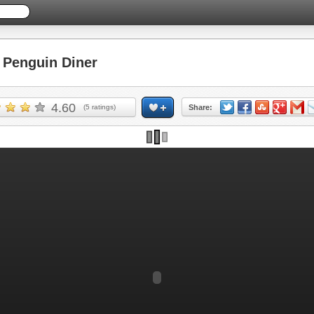
Penguin Diner
4.60
(
5
ratings)
Share:
Skip ad and play the game >>