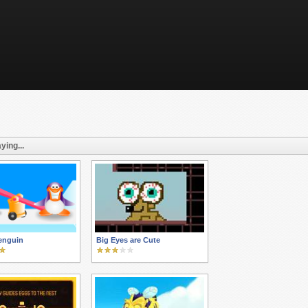
ying...
enguin
Big Eyes are Cute