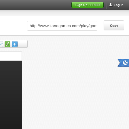
Sign Up - FREE!
Log In
Copy
Copy
Copy