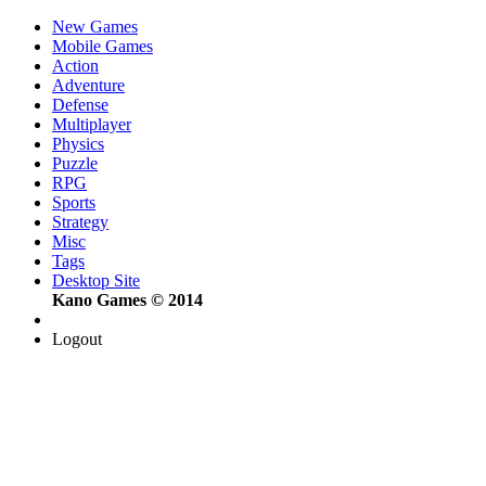
New Games
Mobile Games
Action
Adventure
Defense
Multiplayer
Physics
Puzzle
RPG
Sports
Strategy
Misc
Tags
Desktop Site
Kano Games © 2014
Logout