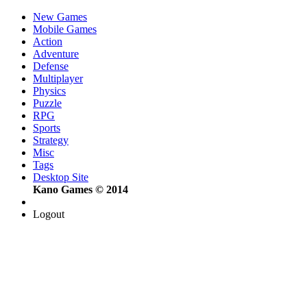
New Games
Mobile Games
Action
Adventure
Defense
Multiplayer
Physics
Puzzle
RPG
Sports
Strategy
Misc
Tags
Desktop Site
Kano Games © 2014
Logout