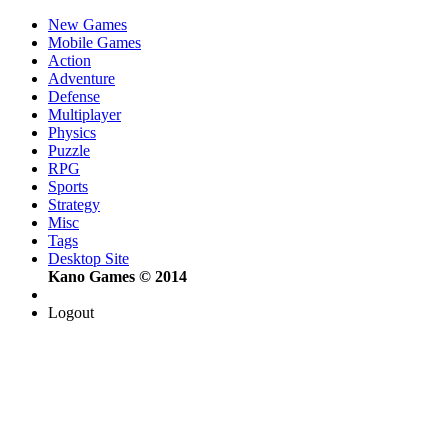
New Games
Mobile Games
Action
Adventure
Defense
Multiplayer
Physics
Puzzle
RPG
Sports
Strategy
Misc
Tags
Desktop Site
Kano Games © 2014
Logout