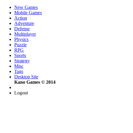
New Games
Mobile Games
Action
Adventure
Defense
Multiplayer
Physics
Puzzle
RPG
Sports
Strategy
Misc
Tags
Desktop Site
Kano Games © 2014
Logout