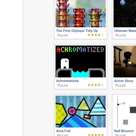
The First Olympic Tidy Up
Ultimate Wate
Puzzle
Puzzle
Achromatized
Acorn Story
Puzzle
Puzzle
Area Full
Ball Bounce
Puzzle
Puzzle