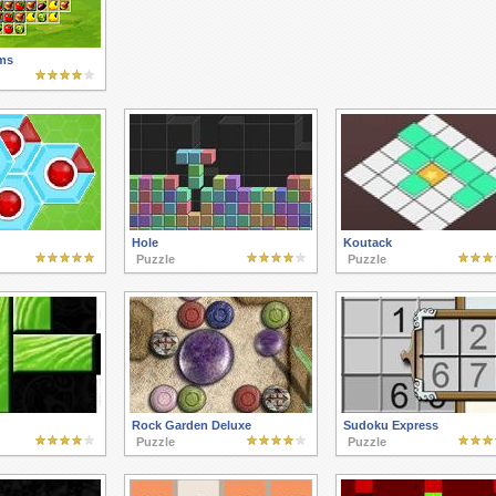
ms
Hole
Koutack
Puzzle
Puzzle
Rock Garden Deluxe
Sudoku Express
Puzzle
Puzzle