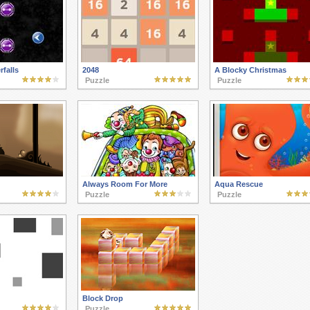
rfalls
2048
A Blocky Christmas
Puzzle
Puzzle
Always Room For More
Aqua Rescue
Puzzle
Puzzle
Block Drop
Puzzle