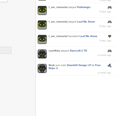
3 days ago
I_am_immortal
played
Pathologic
9 days ago
I_am_immortal
played
Leaf Me Alone
9 days ago
I_am_immortal
favorited
Leaf Me Alone
9 days ago
cashflow
played
Starcraft 2 TD
a month ago
Buzk
just rode
Downhill Danger 2!!
in
Free
Rider 3
a month ago