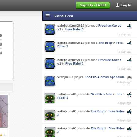
Sign Up - FREE!
Log In
Global Feed
calebe.abner2010
just rode
Freeride Caves
v1
in
Free Rider 3
s
a day ago
calebe.abner2010
just rode
The Drop
in
Free
s
Rider 3
s
a day ago
calebe.abner2010
just rode
Freeride Caves
v1
in
Free Rider 3
a day ago
vrsnjaci68
played
Feed us 4 Xmas Xpension
2 days ago
sakatsuna01
just rode
Next Gen Auto
in
Free
Rider 3
3 days ago
sakatsuna01
just rode
The Drop
in
Free Rider
3
3 days ago
sakatsuna01
just rode
The Drop
in
Free Rider
3