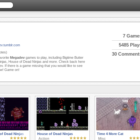
7 Game
5485 Play
ev.tumblr.com
tes)
30 Comment
avorite
Megadev
games to play, including Bigtime Butter
njas, House of Dead Ninjas and more. Check back here
 If there is a game missing that you would like to see
now! Game on!
of Dead Ninjas
House of Dead Ninjas
Time 4 More Cat
Action
Misc