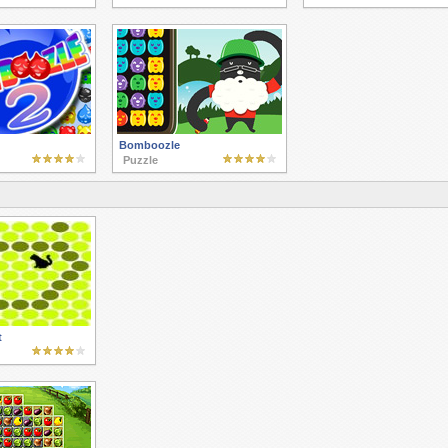
Bomboozle
Puzzle
t