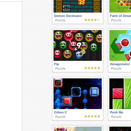
Demon Decimator
Farm of Drea
Puzzle
Puzzle
Fip
Hexagonator
Puzzle
Puzzle
Orbox C
Push Me
Puzzle
Puzzle