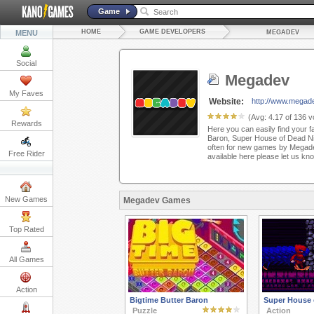
Game
HOME
GAME DEVELOPERS
MENU
MEGADEV
Social
Megadev
My Faves
Website:
http://www.megad
(Avg:
4.17
of
136
vo
Rewards
Here you can easily find your f
Baron, Super House of Dead Ni
often for new games by Megadev.
Free Rider
available here please let us k
New Games
Megadev Games
Top Rated
All Games
Action
Bigtime Butter Baron
Super House 
Puzzle
Action