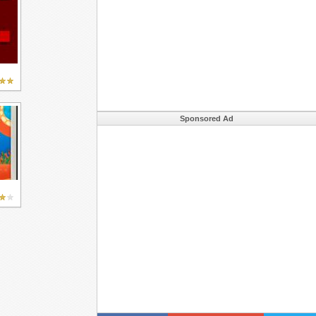
Sponsored Ad