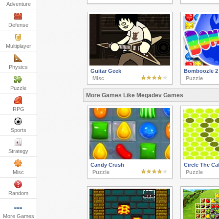
Adventure
Defense
Multiplayer
Physics
Guitar Geek
Bomboozle 2
Misc
Puzzle
Puzzle
More Games Like Megadev Games
RPG
Sports
Strategy
Candy Crush
Circle The Ca
Misc
Puzzle
Puzzle
Random
More Games