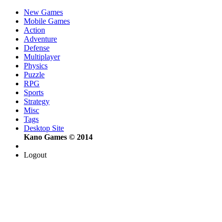
New Games
Mobile Games
Action
Adventure
Defense
Multiplayer
Physics
Puzzle
RPG
Sports
Strategy
Misc
Tags
Desktop Site
Kano Games © 2014
Logout