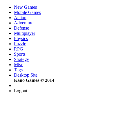
New Games
Mobile Games
Action
Adventure
Defense
Multiplayer
Physics
Puzzle
RPG
Sports
Strategy
Misc
Tags
Desktop Site
Kano Games © 2014
Logout