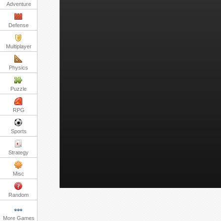
Adventure
Defense
Multiplayer
Physics
Puzzle
RPG
Sports
Strategy
Misc
Random
More Games