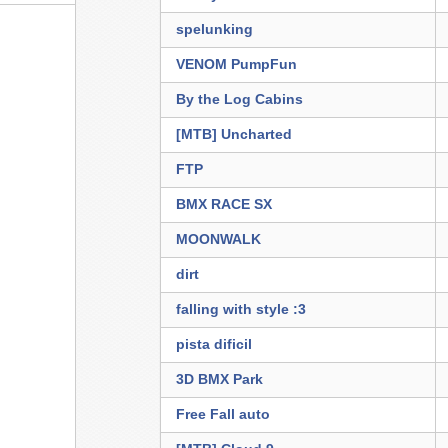
spelunking
VENOM PumpFun
By the Log Cabins
[MTB] Uncharted
FTP
BMX RACE SX
MOONWALK
dirt
falling with style :3
pista dificil
3D BMX Park
Free Fall auto