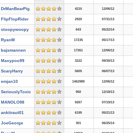
DrManBearPig
4210
12/06/12
FlipFlopRider
2920
07/31/13
stoopywoopy
643
05/22/14
RyanM
17235
05/17/13
bajsmannen
17261
12/06/12
Maxypoo99
3222
09/30/13
ScaryHarry
5605
06/07/13
emjan10
1462989
12/06/12
SeriouslyToxic
950
12/18/13
MANOLO98
9267
07/19/13
ankitraut01
6195
05/21/13
JoeGeorge
301
06/25/14