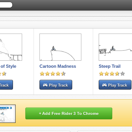
of Style
Cartoon Madness
Steep Trail
Track
Play Track
Play Track
+ Add Free Rider 3 To Chrome