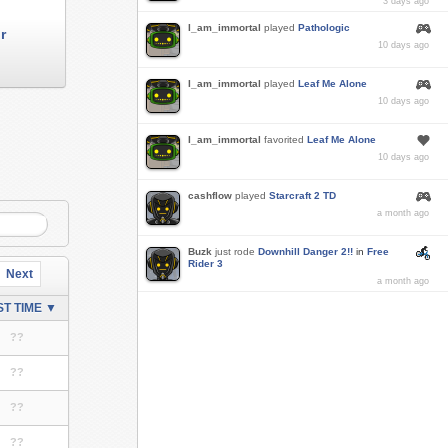
3 days ago
I_am_immortal
played
Pathologic
r
10 days ago
I_am_immortal
played
Leaf Me Alone
10 days ago
I_am_immortal
favorited
Leaf Me Alone
10 days ago
cashflow
played
Starcraft 2 TD
a month ago
Buzk
just rode
Downhill Danger 2!!
in
Free
Rider 3
Next
a month ago
T TIME ▼
??
??
??
??