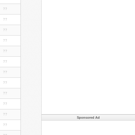
??
??
??
??
??
??
??
??
??
??
??
Sponsored Ad
??