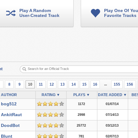
Play A Random
Play One Of You
User-Created Track
Favorite Tracks
nt
...
7
8
9
10
11
12
13
14
15
16
155
156
AUTHOR
RATING ▼
PLAYS ▼
DATE ADDED ▼
BES
bog512
1172
01/07/14
AnkitRaut
2998
07/14/13
DoodBot
25772
03/12/13
Blunt
781
02/07/13