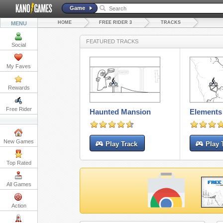
Game
HOME
FREE RIDER 3
TRACKS
MENU
FEATURED TRACKS
Social
My Faves
Rewards
Free Rider
Haunted Mansion
Elements 
New Games
Play Track
Play 
Top Rated
All Games
Action