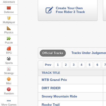
Adventure
Create Your Own
Free Rider 3 Track
Defense
Multiplayer
Physics
Puzzle
Tracks Under Judgeme
RPG
Official Tracks
Sports
Prev
1
2
3
4
5
6
TRACK TITLE
Strategy
MTB Grand Prix
Misc
DIRT RIDER
Random
Snowy Mountain Ride
Rocky Trail
More Games