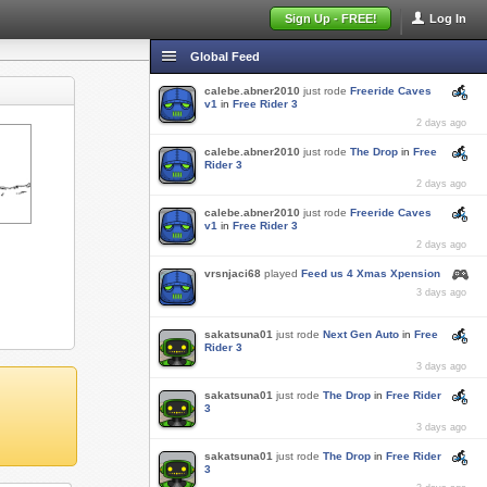
Sign Up - FREE!
Log In
Global Feed
calebe.abner2010
just rode
Freeride Caves
v1
in
Free Rider 3
2 days ago
calebe.abner2010
just rode
The Drop
in
Free
Rider 3
2 days ago
calebe.abner2010
just rode
Freeride Caves
v1
in
Free Rider 3
2 days ago
vrsnjaci68
played
Feed us 4 Xmas Xpension
3 days ago
sakatsuna01
just rode
Next Gen Auto
in
Free
Rider 3
3 days ago
sakatsuna01
just rode
The Drop
in
Free Rider
3
3 days ago
sakatsuna01
just rode
The Drop
in
Free Rider
3