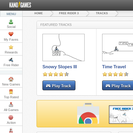
HOME
FREE RIDER 3
TRACKS
MENU
FEATURED TRACKS
Social
My Faves
Rewards
Free Rider
Snowy Slopes III
Time Travel
New Games
Play Track
Play Track
Top Rated
All Games
Action