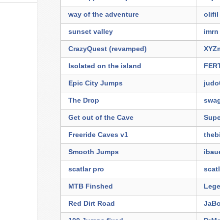
way of the adventure
olifil
sunset valley
imrn
CrazyQuest (revamped)
XYZm
Isolated on the island
FER
Epic City Jumps
judo
The Drop
swa
Get out of the Cave
Supe
Freeride Caves v1
theb
Smooth Jumps
ibau
scatlar pro
scat
MTB Finshed
Lege
Red Dirt Road
JaBo