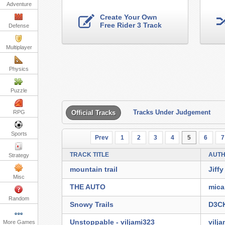
Adventure
Create Your Own
Free Rider 3 Track
Defense
Multiplayer
Physics
Puzzle
Tracks Under Judgement
RPG
Official Tracks
Sports
Prev
1
2
3
4
5
6
7
TRACK TITLE
AUT
Strategy
mountain trail
Jiffy
Misc
THE AUTO
mica
Random
Snowy Trails
D3C
Unstoppable - viljami323
vilj
More Games