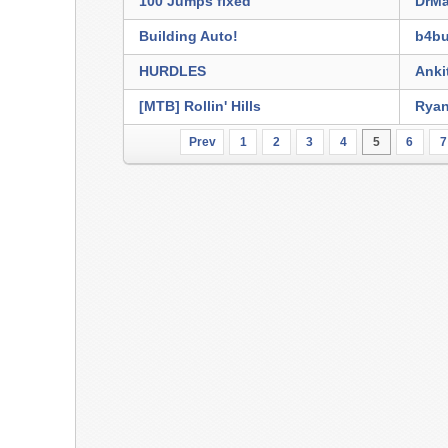
100 Jumps fixed
DrMa
Building Auto!
b4bu
HURDLES
Anki
[MTB] Rollin' Hills
Rya
Prev
1
2
3
4
5
6
7