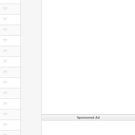
??
??
??
??
??
??
??
??
??
??
??
Sponsored Ad
??