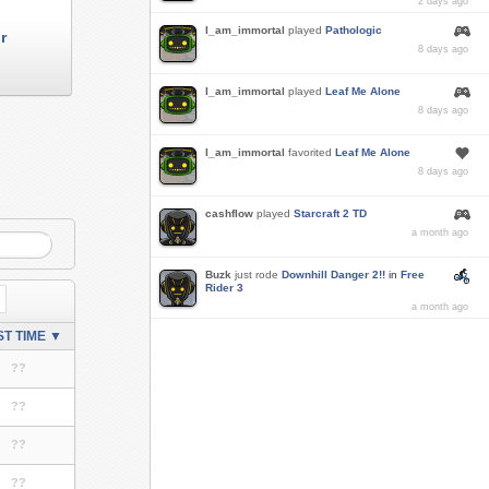
2 days ago
I_am_immortal
played
Pathologic
r
8 days ago
I_am_immortal
played
Leaf Me Alone
8 days ago
I_am_immortal
favorited
Leaf Me Alone
8 days ago
cashflow
played
Starcraft 2 TD
a month ago
Buzk
just rode
Downhill Danger 2!!
in
Free
Rider 3
a month ago
T TIME ▼
??
??
??
??