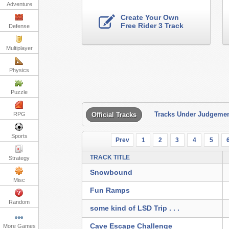
Adventure
Create Your Own
Free Rider 3 Track
Defense
Multiplayer
Physics
Puzzle
Tracks Under Judgeme
RPG
Official Tracks
Sports
Prev
1
2
3
4
5
TRACK TITLE
Strategy
Snowbound
Misc
Fun Ramps
Random
some kind of LSD Trip . . .
Cave Escape Challenge
More Games