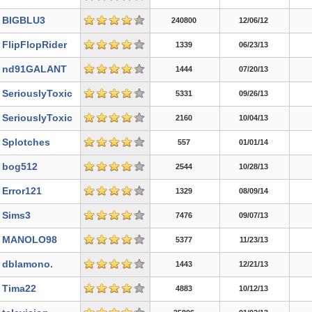
BIGBLU3
240800
12/06/12
FlipFlopRider
1339
06/23/13
nd91GALANT
1444
07/20/13
SeriouslyToxic
5331
09/26/13
SeriouslyToxic
2160
10/04/13
Splotches
557
01/01/14
bog512
2544
10/28/13
Error121
1329
08/09/14
Sims3
7476
09/07/13
MANOLO98
5377
11/23/13
dblamono.
1443
12/21/13
Tima22
4883
10/12/13