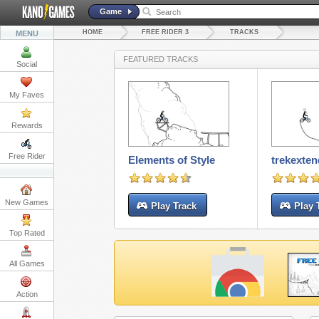
Game
HOME
FREE RIDER 3
TRACKS
MENU
FEATURED TRACKS
Social
My Faves
Rewards
Free Rider
Elements of Style
trekexte
New Games
Play Track
Play 
Top Rated
All Games
Action