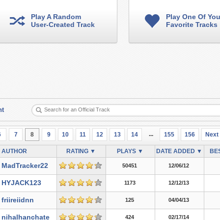
Play A Random
Play One Of You
User-Created Track
Favorite Tracks
nt
...
6
7
8
9
10
11
12
13
14
155
156
Next
AUTHOR
RATING ▼
PLAYS ▼
DATE ADDED ▼
BES
MadTracker22
50451
12/06/12
HYJACK123
1173
12/12/13
friireiidnn
125
04/04/13
nihalhanchate
424
02/17/14