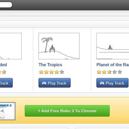
nded
The Tropics
Planet of the R
Track
Play Track
Play Track
+ Add Free Rider 3 To Chrome