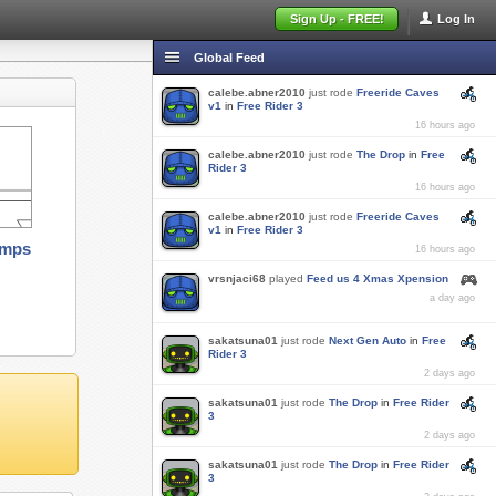
Sign Up - FREE!
Log In
Global Feed
calebe.abner2010
just rode
Freeride Caves
v1
in
Free Rider 3
16 hours ago
calebe.abner2010
just rode
The Drop
in
Free
Rider 3
16 hours ago
calebe.abner2010
just rode
Freeride Caves
v1
in
Free Rider 3
amps
16 hours ago
vrsnjaci68
played
Feed us 4 Xmas Xpension
a day ago
sakatsuna01
just rode
Next Gen Auto
in
Free
Rider 3
2 days ago
sakatsuna01
just rode
The Drop
in
Free Rider
3
2 days ago
sakatsuna01
just rode
The Drop
in
Free Rider
3