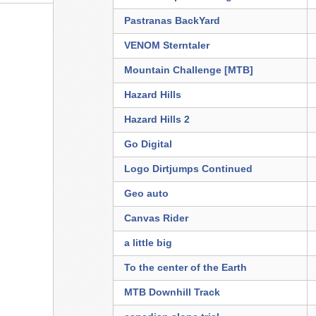
Pastranas BackYard
VENOM Sterntaler
Mountain Challenge [MTB]
Hazard Hills
Hazard Hills 2
Go Digital
Logo Dirtjumps Continued
Geo auto
Canvas Rider
a little big
To the center of the Earth
MTB Downhill Track