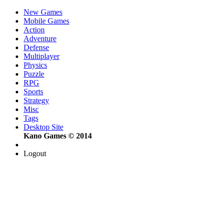
New Games
Mobile Games
Action
Adventure
Defense
Multiplayer
Physics
Puzzle
RPG
Sports
Strategy
Misc
Tags
Desktop Site
Kano Games © 2014
Logout