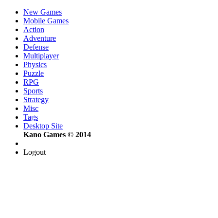
New Games
Mobile Games
Action
Adventure
Defense
Multiplayer
Physics
Puzzle
RPG
Sports
Strategy
Misc
Tags
Desktop Site
Kano Games © 2014
Logout