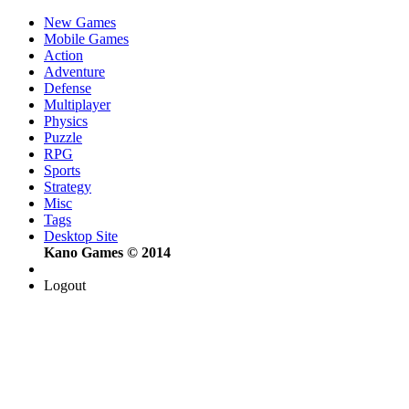
New Games
Mobile Games
Action
Adventure
Defense
Multiplayer
Physics
Puzzle
RPG
Sports
Strategy
Misc
Tags
Desktop Site
Kano Games © 2014
Logout