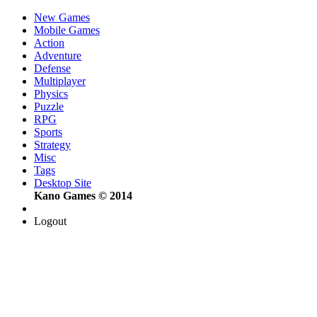
New Games
Mobile Games
Action
Adventure
Defense
Multiplayer
Physics
Puzzle
RPG
Sports
Strategy
Misc
Tags
Desktop Site
Kano Games © 2014
Logout