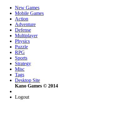
New Games
Mobile Games
Action
Adventure
Defense
Multiplayer
Physics
Puzzle
RPG
Sports
Strategy
Misc
Tags
Desktop Site
Kano Games © 2014
Logout