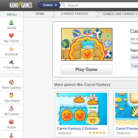
Game
HOME
CARROT FANTASY
MENU
GAMES LIKE CARROT 
Social
Car
We ha
My Faves
Towe
Tags
Rewards
Def
Fan
Free Rider
Play Game
More games like Carrot Fantasy
New Games
Top Rated
All Games
Action
Carrot Fantasy 2 Extreme
Carrot Fantas
Defense
Defense