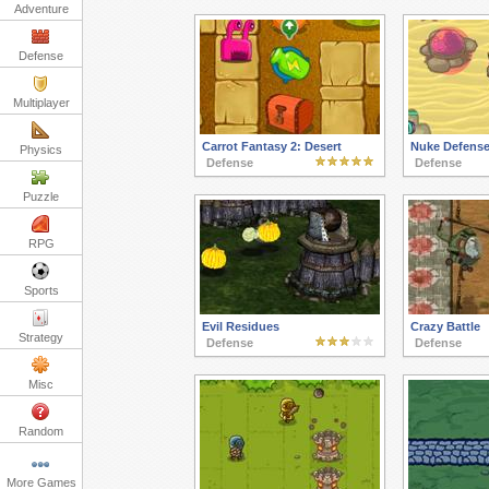
Adventure
Defense
Multiplayer
Carrot Fantasy 2: Desert
Nuke Defens
Physics
Defense
Defense
Puzzle
RPG
Sports
Evil Residues
Crazy Battle
Strategy
Defense
Defense
Misc
Random
More Games