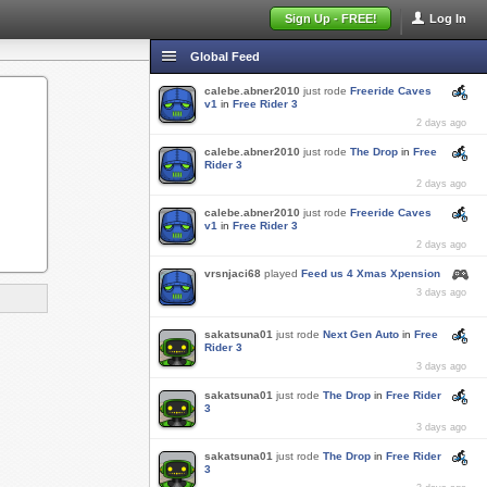
Sign Up - FREE!
Log In
Global Feed
calebe.abner2010
just rode
Freeride Caves
v1
in
Free Rider 3
2 days ago
calebe.abner2010
just rode
The Drop
in
Free
Rider 3
2 days ago
calebe.abner2010
just rode
Freeride Caves
v1
in
Free Rider 3
2 days ago
vrsnjaci68
played
Feed us 4 Xmas Xpension
3 days ago
sakatsuna01
just rode
Next Gen Auto
in
Free
Rider 3
3 days ago
sakatsuna01
just rode
The Drop
in
Free Rider
3
3 days ago
sakatsuna01
just rode
The Drop
in
Free Rider
3