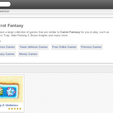
FANTASY
rot Fantasy
ve a large collection of games that are similar to
Carrot Fantasy
for you to play, such as
rs Trap, Valet Parking 3, Brave Knights and many more.
:
ense Games
Tower-defense Games
Free Online Games
Princess Games
tasy Games
Money Games
y 2: Undersea