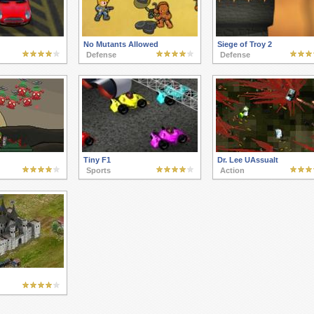
No Mutants Allowed
Siege of Troy 2
Defense
Defense
Tiny F1
Dr. Lee UAssualt
Sports
Action