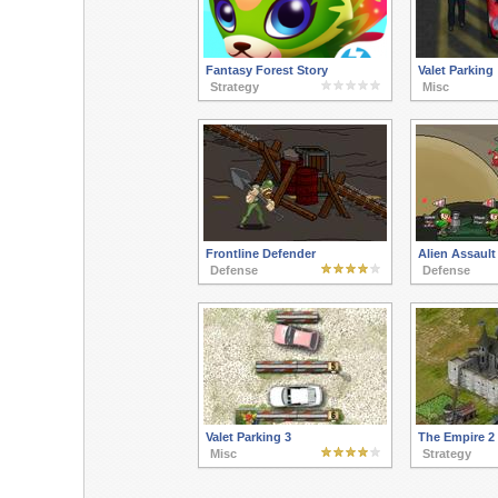
Fantasy Forest Story
Valet Parking
Strategy
Misc
Frontline Defender
Alien Assault
Defense
Defense
Valet Parking 3
The Empire 2
Misc
Strategy