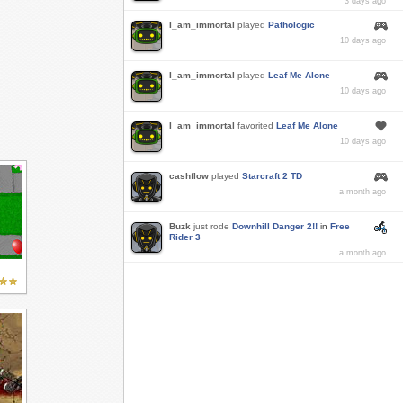
3 days ago
I_am_immortal
played
Pathologic
10 days ago
I_am_immortal
played
Leaf Me Alone
10 days ago
I_am_immortal
favorited
Leaf Me Alone
10 days ago
cashflow
played
Starcraft 2 TD
a month ago
Buzk
just rode
Downhill Danger 2!!
in
Free
Rider 3
a month ago