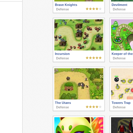
Brave Knights
Devilment
Defense
Defense
Incursion
Keeper of th
Defense
Defense
The Utans
Towers Trap
Defense
Defense