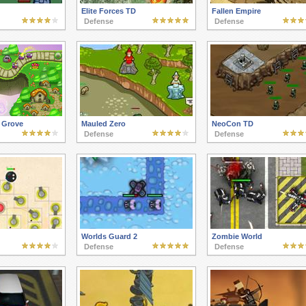
Elite Forces TD
Fallen Empire
Defense
Defense
e Grove
Mauled Zero
NeoCon TD
Defense
Defense
Worlds Guard 2
Zombie World
Defense
Defense