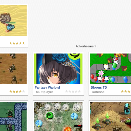
e
Advertisement
Fantasy Warlord
Bloons TD
Multiplayer
Defense