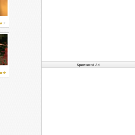
Sponsored Ad