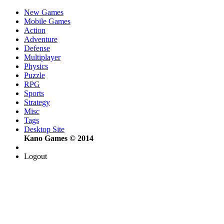
New Games
Mobile Games
Action
Adventure
Defense
Multiplayer
Physics
Puzzle
RPG
Sports
Strategy
Misc
Tags
Desktop Site
Kano Games © 2014
Logout