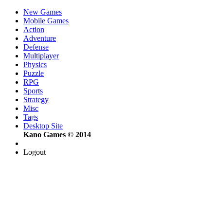
New Games
Mobile Games
Action
Adventure
Defense
Multiplayer
Physics
Puzzle
RPG
Sports
Strategy
Misc
Tags
Desktop Site
Kano Games © 2014
Logout