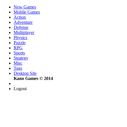
New Games
Mobile Games
Action
Adventure
Defense
Multiplayer
Physics
Puzzle
RPG
Sports
Strategy
Misc
Tags
Desktop Site
Kano Games © 2014
Logout