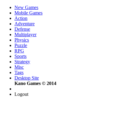
New Games
Mobile Games
Action
Adventure
Defense
Multiplayer
Physics
Puzzle
RPG
Sports
Strategy
Misc
Tags
Desktop Site
Kano Games © 2014
Logout