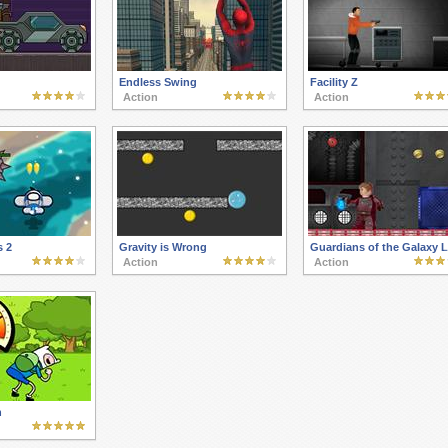
Endless Swing
Facility Z
Action
Action
s 2
Gravity is Wrong
Guardians of the Galaxy 
Action
Action
n