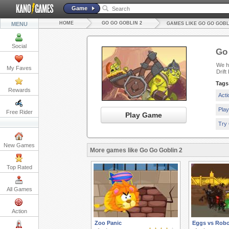
Game
HOME
GO GO GOBLIN 2
MENU
GAMES LIKE GO GO GOBL
Social
Go 
We ha
My Faves
Drift
Tags
Rewards
Act
Pla
Free Rider
Play Game
Try
New Games
More games like Go Go Goblin 2
Top Rated
All Games
Action
Zoo Panic
Eggs vs Robo