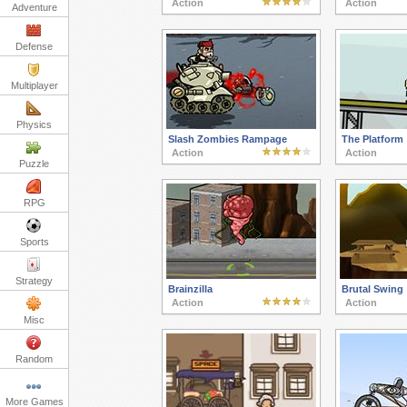
Action
Action
Adventure
Defense
Multiplayer
Physics
Slash Zombies Rampage
The Platform
Action
Action
Puzzle
RPG
Sports
Strategy
Brainzilla
Brutal Swing
Action
Action
Misc
Random
More Games