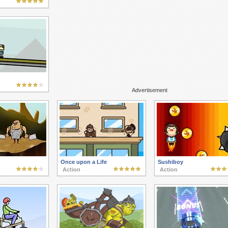
Advertisement
Once upon a Life
Sushiboy
Action
Action