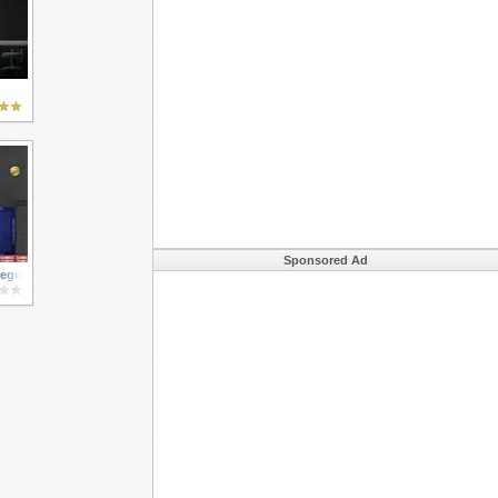
Sponsored Ad
Lego