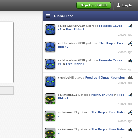
Sign Up - FREE!
Log In
Global Feed
calebe.abner2010
just rode
Freeride Caves
v1
in
Free Rider 3
2 days ago
calebe.abner2010
just rode
The Drop
in
Free
Rider 3
2 days ago
calebe.abner2010
just rode
Freeride Caves
v1
in
Free Rider 3
2 days ago
vrsnjaci68
played
Feed us 4 Xmas Xpension
3 days ago
sakatsuna01
just rode
Next Gen Auto
in
Free
Rider 3
4 days ago
sakatsuna01
just rode
The Drop
in
Free Rider
3
4 days ago
sakatsuna01
just rode
The Drop
in
Free Rider
3