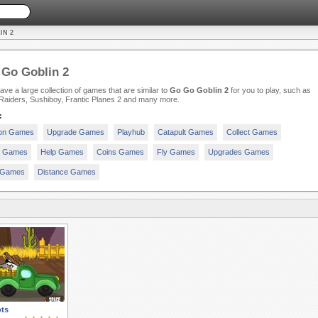
IN 2
Go Goblin 2
ve a large collection of games that are similar to
Go Go Goblin 2
for you to play, such as
 Raiders, Sushiboy, Frantic Planes 2 and many more.
:
ion Games
Upgrade Games
Playhub
Catapult Games
Collect Games
y Games
Help Games
Coins Games
Fly Games
Upgrades Games
 Games
Distance Games
ts