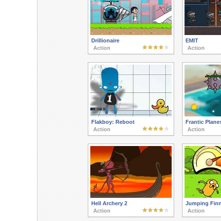
Drillionaire
EMIT
Action
Action
Flakboy: Reboot
Frantic Plane
Action
Action
Hell Archery 2
Jumping Fin
Action
Action