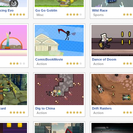
cing Evo
Go Go Goblin
Wild Race
Misc
Sports
ComicBookMovie
Dance of Doom
Action
Action
zard
Dig to China
Drift Raiders
Action
Action