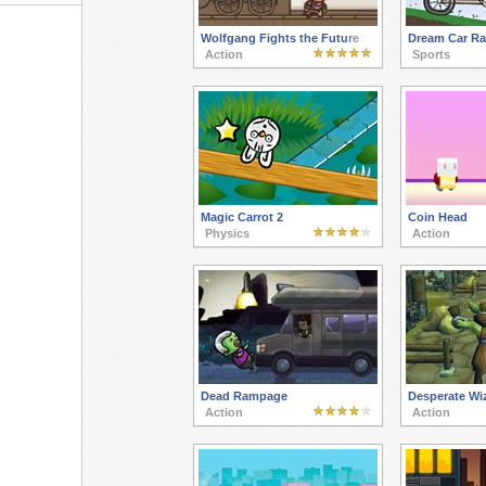
Wolfgang Fights the Future
Dream Car Ra
Action
Sports
Magic Carrot 2
Coin Head
Physics
Action
Dead Rampage
Desperate Wi
Action
Action