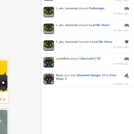
4 days ago
I_am_immortal
played
Pathologic
10 days ago
I_am_immortal
played
Leaf Me Alone
10 days ago
I_am_immortal
favorited
Leaf Me Alone
10 days ago
cashflow
played
Starcraft 2 TD
a month ago
Buzk
just rode
Downhill Danger 2!!
in
Free
Rider 3
a month ago