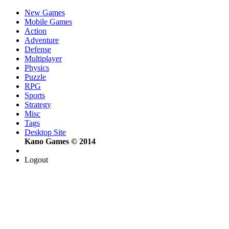
New Games
Mobile Games
Action
Adventure
Defense
Multiplayer
Physics
Puzzle
RPG
Sports
Strategy
Misc
Tags
Desktop Site
Kano Games © 2014
Logout