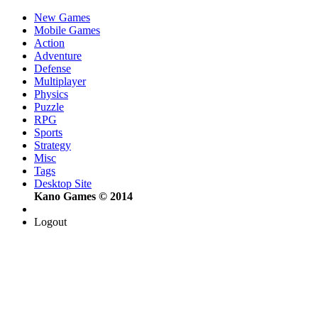
New Games
Mobile Games
Action
Adventure
Defense
Multiplayer
Physics
Puzzle
RPG
Sports
Strategy
Misc
Tags
Desktop Site
Kano Games © 2014
Logout