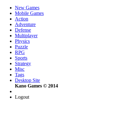
New Games
Mobile Games
Action
Adventure
Defense
Multiplayer
Physics
Puzzle
RPG
Sports
Strategy
Misc
Tags
Desktop Site
Kano Games © 2014
Logout