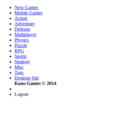
New Games
Mobile Games
Action
Adventure
Defense
Multiplayer
Physics
Puzzle
RPG
Sports
Strategy
Misc
Tags
Desktop Site
Kano Games © 2014
Logout