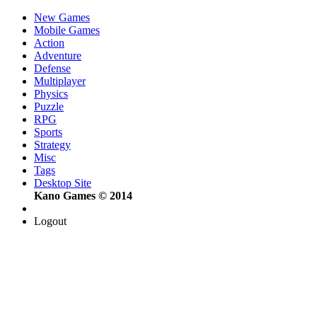
New Games
Mobile Games
Action
Adventure
Defense
Multiplayer
Physics
Puzzle
RPG
Sports
Strategy
Misc
Tags
Desktop Site
Kano Games © 2014
Logout