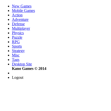
New Games
Mobile Games
Action
Adventure
Defense
Multiplayer
Physics
Puzzle
RPG
Sports
Strategy
Misc
Tags
Desktop Site
Kano Games © 2014
Logout