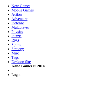
New Games
Mobile Games
Action
Adventure
Defense
Multiplayer
Physics
Puzzle
RPG
Sports
Strategy
Misc
Tags
Desktop Site
Kano Games © 2014
Logout