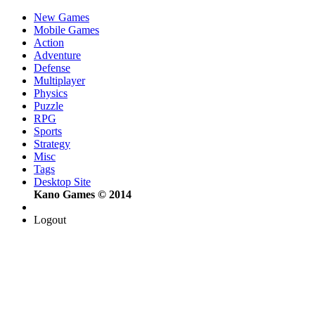
New Games
Mobile Games
Action
Adventure
Defense
Multiplayer
Physics
Puzzle
RPG
Sports
Strategy
Misc
Tags
Desktop Site
Kano Games © 2014
Logout