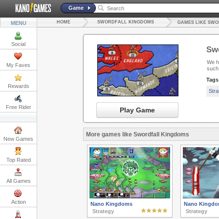
Game
HOME
SWORDFALL KINGDOMS
MENU
GAMES LIKE SW
Social
Sw
We ha
My Faves
such
Tags
Rewards
Str
Free Rider
Play Game
More games like Swordfall Kingdoms
New Games
Top Rated
All Games
Action
Nano Kingdoms
Nano Kingdom
Strategy
Strategy