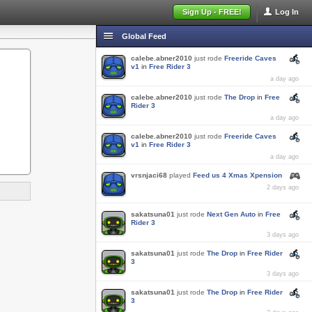
Sign Up - FREE!
Log In
Global Feed
calebe.abner2010
just rode
Freeride Caves
v1
in
Free Rider 3
a day ago
calebe.abner2010
just rode
The Drop
in
Free
Rider 3
a day ago
calebe.abner2010
just rode
Freeride Caves
v1
in
Free Rider 3
a day ago
vrsnjaci68
played
Feed us 4 Xmas Xpension
2 days ago
sakatsuna01
just rode
Next Gen Auto
in
Free
Rider 3
3 days ago
sakatsuna01
just rode
The Drop
in
Free Rider
3
3 days ago
sakatsuna01
just rode
The Drop
in
Free Rider
3