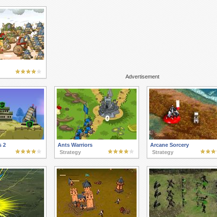
Advertisement
s 2
Ants Warriors
Arcane Sorcery
Strategy
Strategy