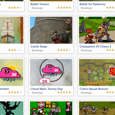
s
Battle Towers
Battle for Darkness
Strategy
Strategy
Castle Siege
Champions Of Chaos 2
Strategy
Strategy
xtreme
Cloud Wars: Sunny Day
Cobra Squad Rescue
Strategy
Strategy