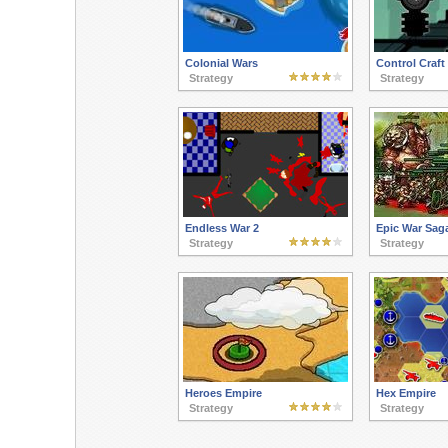
Colonial Wars
Control Craft
Strategy
Strategy
Endless War 2
Epic War Sag
Strategy
Strategy
Heroes Empire
Hex Empire
Strategy
Strategy