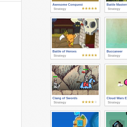
Awesome Conquest
Battle Master
Strategy
Strategy
Battle of Heroes
Buccaneer
Strategy
Strategy
Clang of Swords
Cloud Wars E
Strategy
Strategy