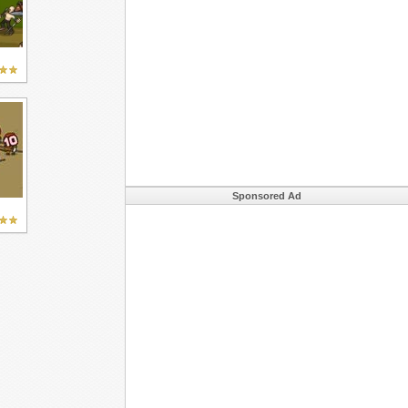
Sponsored Ad