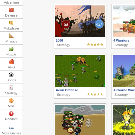
Adventure
Defense
Multiplayer
1066
4 Warriors
Physics
Strategy
Strategy
Puzzle
RPG
Sports
Aeon Defense
Airborne War
Strategy
Strategy
Strategy
Misc
Random
More Games