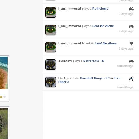
3 days ago
I_am_immortal
played
Pathologic
9 days ago
I_am_immortal
played
Leaf Me Alone
9 days ago
I_am_immortal
favorited
Leaf Me Alone
9 days ago
cashflow
played
Starcraft 2 TD
a month ago
Buzk
just rode
Downhill Danger 2!!
in
Free
Rider 3
a month ago