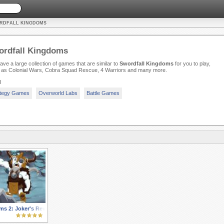
ORDFALL KINGDOMS
ordfall Kingdoms
ve a large collection of games that are similar to
Swordfall Kingdoms
for you to play,
 as Colonial Wars, Cobra Squad Rescue, 4 Warriors and many more.
:
ategy Games
Overworld Labs
Battle Games
s 2: Joker's Revenge