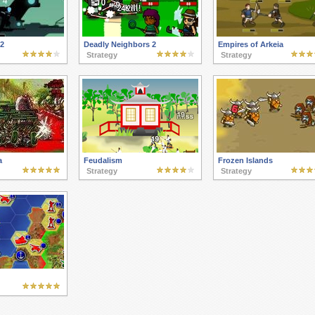
 2
Deadly Neighbors 2
Empires of Arkeia
Strategy
Strategy
a
Feudalism
Frozen Islands
Strategy
Strategy